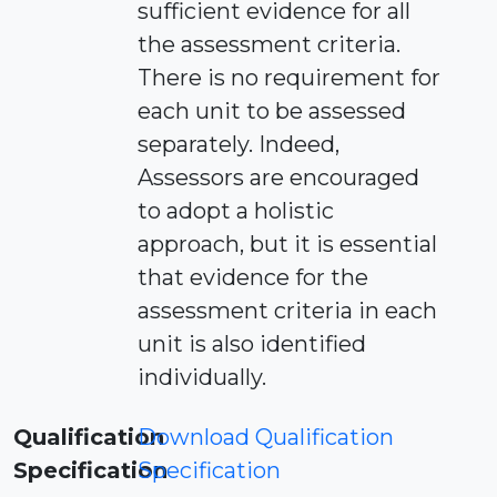
sufficient evidence for all
the assessment criteria.
There is no requirement for
each unit to be assessed
separately. Indeed,
Assessors are encouraged
to adopt a holistic
approach, but it is essential
that evidence for the
assessment criteria in each
unit is also identified
individually.
Qualification
Download Qualification
Specification
Specification