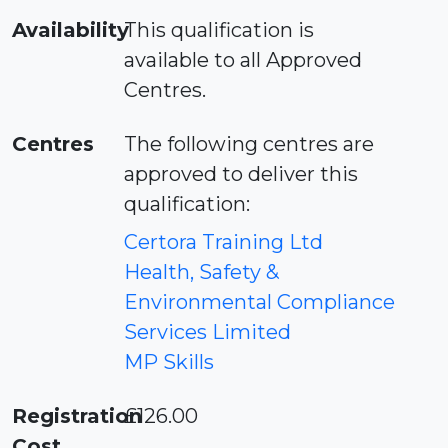
Availability
This qualification is
available to all Approved
Centres.
Centres
The following centres are
approved to deliver this
qualification:
Certora Training Ltd
Health, Safety &
Environmental Compliance
Services Limited
MP Skills
Registration
£126.00
Cost