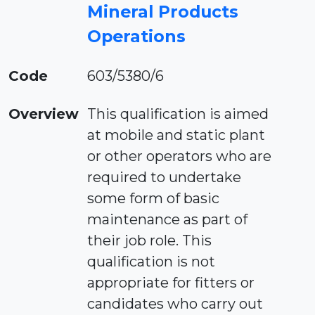
Mineral Products
Operations
Code
603/5380/6
Overview
This qualification is aimed
at mobile and static plant
or other operators who are
required to undertake
some form of basic
maintenance as part of
their job role. This
qualification is not
appropriate for fitters or
candidates who carry out