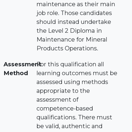
maintenance as their main
job role. Those candidates
should instead undertake
the Level 2 Diploma in
Maintenance for Mineral
Products Operations.
Assessment
For this qualification all
Method
learning outcomes must be
assessed using methods
appropriate to the
assessment of
competence-based
qualifications. There must
be valid, authentic and