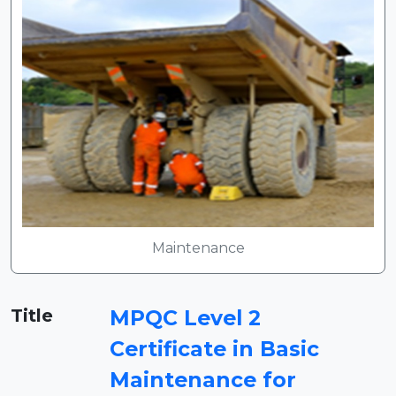
Maintenance
Title
MPQC Level 2
Certificate in Basic
Maintenance for