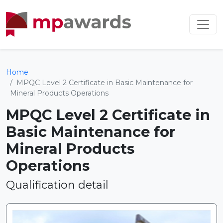
Home
MPQC Level 2 Certificate in Basic Maintenance for
Mineral Products Operations
MPQC Level 2 Certificate in
Basic Maintenance for
Mineral Products
Operations
Qualification detail