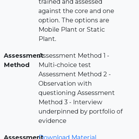
trained and assessed
against the core and one
option. The options are
Mobile Plant or Static
Plant.
Assessment
Assessment Method 1 -
Method
Multi-choice test
Assessment Method 2 -
Observation with
questioning Assessment
Method 3 - Interview
underpinned by portfolio of
evidence
Assessment
Download Material