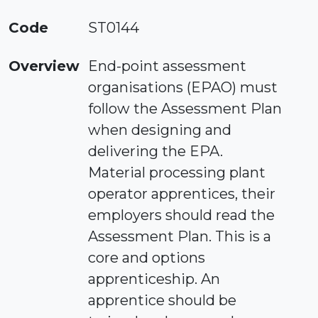
Code
ST0144
Overview
End-point assessment
organisations (EPAO) must
follow the Assessment Plan
when designing and
delivering the EPA.
Material processing plant
operator apprentices, their
employers should read the
Assessment Plan. This is a
core and options
apprenticeship. An
apprentice should be