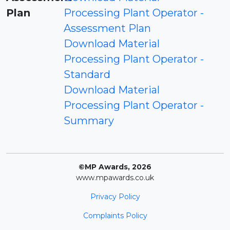
Plan
Processing Plant Operator -
Assessment Plan
Download Material
Processing Plant Operator -
Standard
Download Material
Processing Plant Operator -
Summary
©MP Awards, 2026
www.mpawards.co.uk
Privacy Policy
Complaints Policy