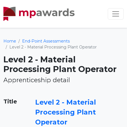
Home
End-Point Assessments
Level 2 - Material Processing Plant Operator
Level 2 - Material
Processing Plant Operator
Apprenticeship detail
Title
Level 2 - Material
Processing Plant
Operator