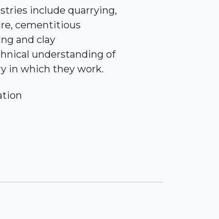
stries include quarrying,
re, cementitious
ing and clay
chnical understanding of
ry in which they work.
ation