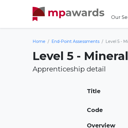
Our Se
Home
End-Point Assessments
Level 5 - M
Level 5 - Miner
Apprenticeship detail
Title
Code
Overview