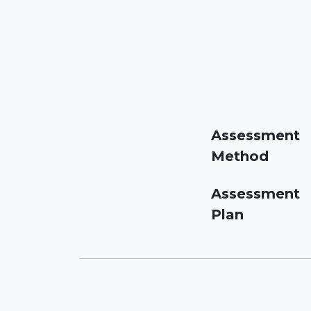
Assessment
Method
Assessment
Plan