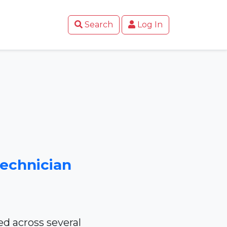
Search
Log In
Technician
d across several