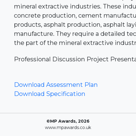
mineral extractive industries. These indu
concrete production, cement manufactu
products, asphalt production, asphalt lay
manufacture. They require a detailed te
the part of the mineral extractive indust
Professional Discussion Project Present
Download Assessment Plan
Download Specification
©MP Awards, 2026
www.mpawards.co.uk