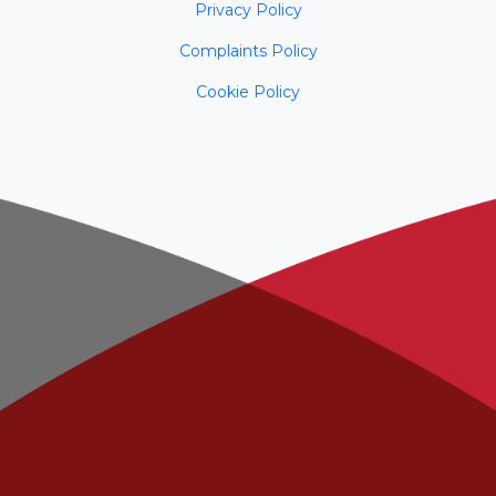
Privacy Policy
Complaints Policy
Cookie Policy