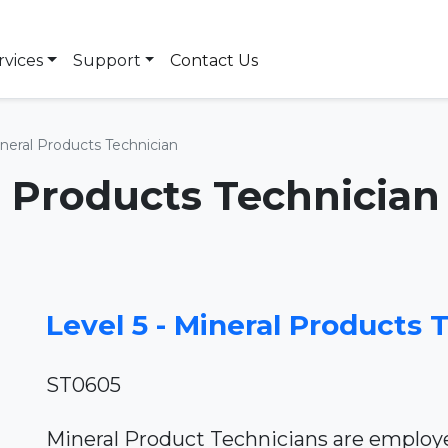
rvices
Support
Contact Us
ineral Products Technician
al Products Technician
Level 5 - Mineral Products 
ST0605
Mineral Product Technicians are employe