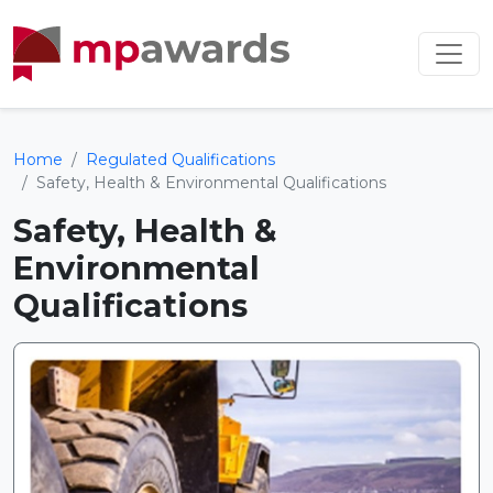
Home
Regulated Qualifications
Safety, Health & Environmental Qualifications
Safety, Health &
Environmental
Qualifications