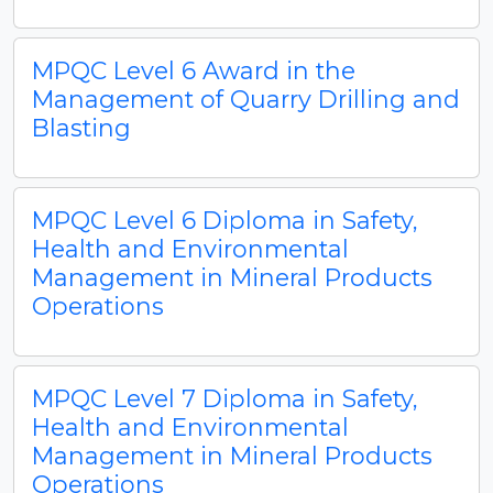
MPQC Level 6 Award in the
Management of Quarry Drilling and
Blasting
MPQC Level 6 Diploma in Safety,
Health and Environmental
Management in Mineral Products
Operations
MPQC Level 7 Diploma in Safety,
Health and Environmental
Management in Mineral Products
Operations