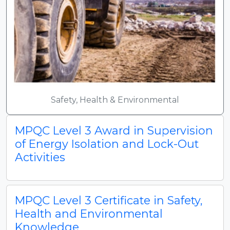
Safety, Health & Environmental
MPQC Level 3 Award in Supervision
of Energy Isolation and Lock-Out
Activities
MPQC Level 3 Certificate in Safety,
Health and Environmental
Knowledge