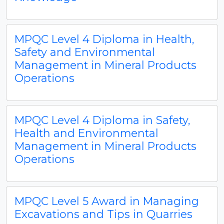
MPQC Level 4 Diploma in Health,
Safety and Environmental
Management in Mineral Products
Operations
MPQC Level 4 Diploma in Safety,
Health and Environmental
Management in Mineral Products
Operations
MPQC Level 5 Award in Managing
Excavations and Tips in Quarries