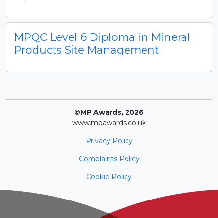
MPQC Level 6 Diploma in Mineral
Products Site Management
©MP Awards, 2026
www.mpawards.co.uk
Privacy Policy
Complaints Policy
Cookie Policy